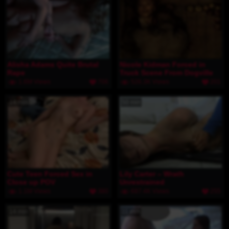
Alisha Adams Quite Brutal
Nicole Kidman Forced in
Rape
Truck Scene From Dogville
1.6M Views
706
526.3K Views
201
14 min
50 min
Cute Teen Forced Sex in
Lily Carter – Wrath
Close up POV
Unrestrained
1.1M Views
380
687.4K Views
255
14 min
11 min